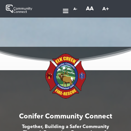
AA
A+
A-
Conifer Community Connect
Together, Building a Safer Community