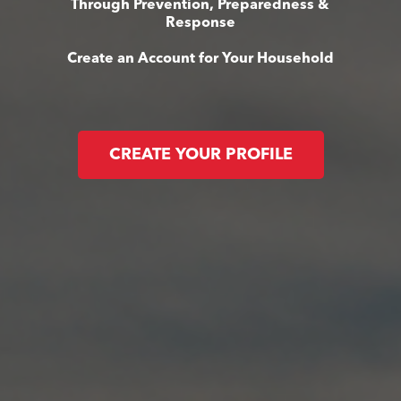
Through Prevention, Preparedness &
Response
Create an Account for Your Household
CREATE YOUR PROFILE