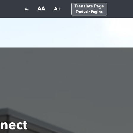
Translate Page
AA
A+
A-
Traducir Pagina
nect