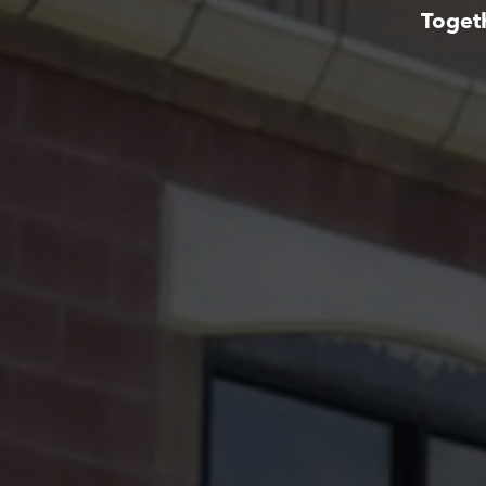
Toget