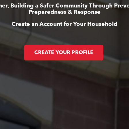
her, Building a Safer Community Through Preve
Preparedness & Response
Create an Account for Your Household
CREATE YOUR PROFILE