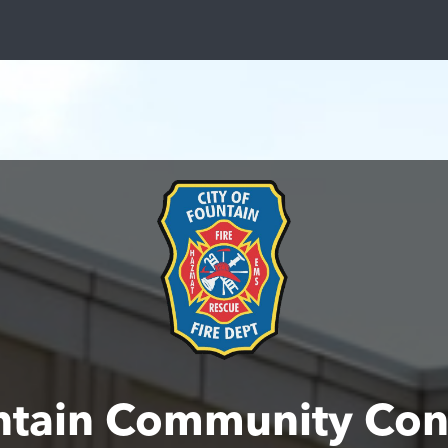
ntain Community Con