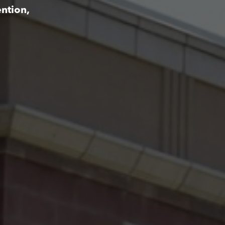
ntion,