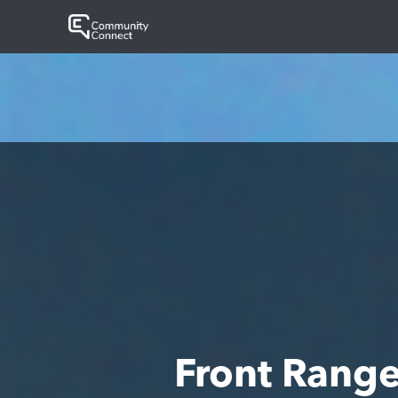
Front Rang