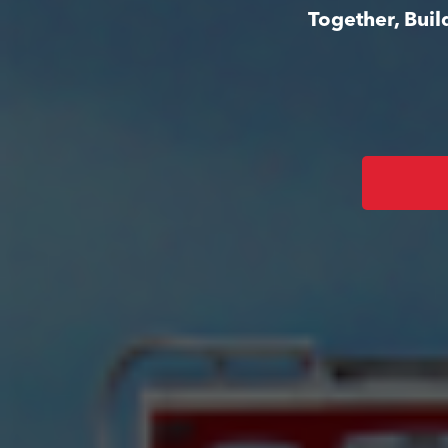
Together, Bui