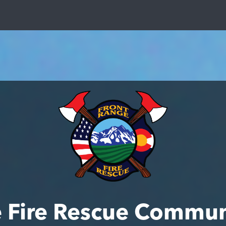
e Fire Rescue Commun