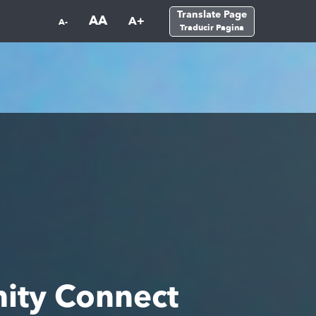
Translate Page
AA
A+
A-
Traducir Pagina
ity Connect