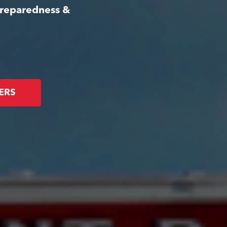
Preparedness &
ERS