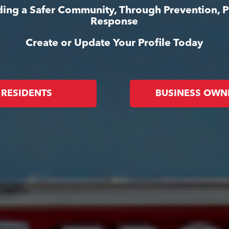
lding a Safer Community, Through Prevention, 
Response
Create or Update Your Profile Today
RESIDENTS
BUSINESS OWN