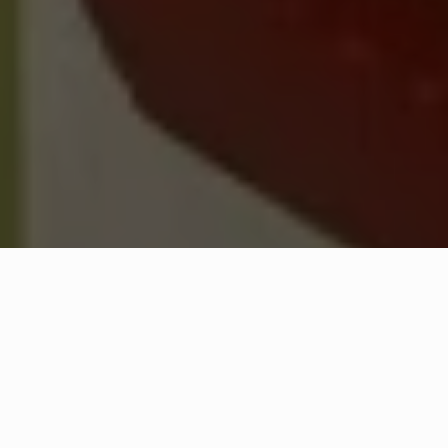
WHAT IS COMMUNITY