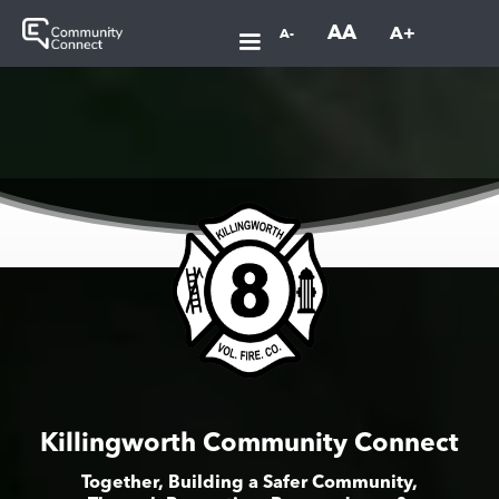
AA
A+
A-
Killingworth Community Connect
Together, Building a Safer Community,