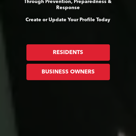
Through Prevention, Preparedness &
Response
Create or Update Your Profile Today
RESIDENTS
BUSINESS OWNERS