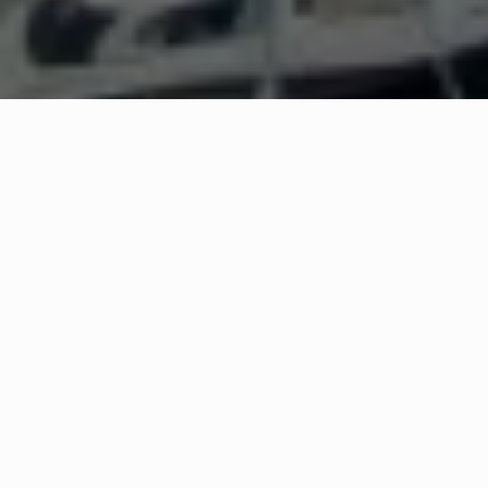
WHAT IS COMMUNITY
CONNECT?
A Quick Message from
Fire Chief
Robert R
Morris