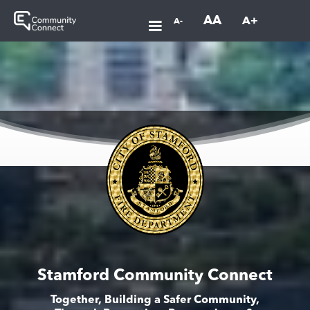
AA
A+
A-
Stamford Community Connect
Together, Building a Safer Community,