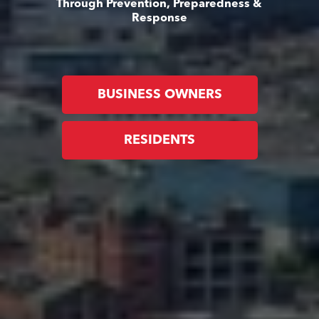
Through Prevention, Preparedness &
Response
BUSINESS OWNERS
RESIDENTS