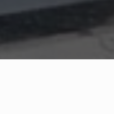
WHAT IS COMMUNITY