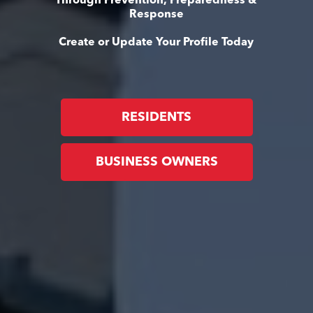
Through Prevention, Preparedness &
Response
Create or Update Your Profile Today
RESIDENTS
BUSINESS OWNERS