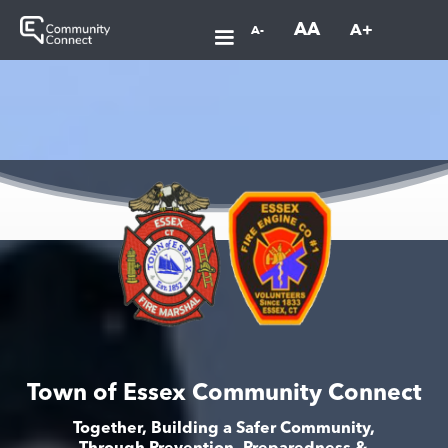
AA
A+
A-
Town of Essex Community Connect
Together, Building a Safer Community,