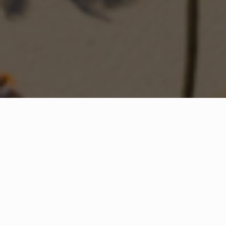
WHAT IS COMMUNITY
CONNECT?