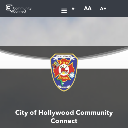
AA
A+
A-
City of Hollywood Community
Connect