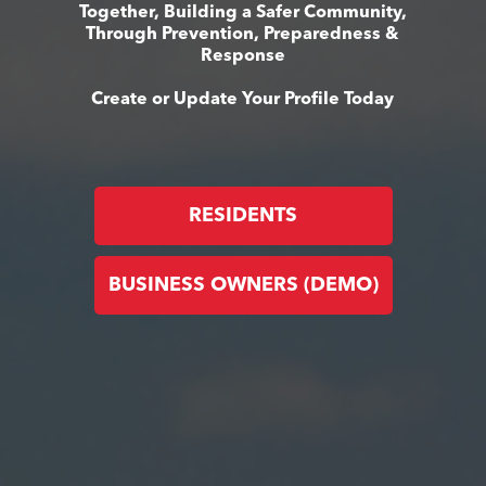
Together, Building a Safer Community,
Through Prevention, Preparedness &
Response
Create or Update Your Profile Today
RESIDENTS
BUSINESS OWNERS (DEMO)