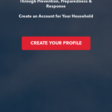
Through Prevention, Preparedness &
Response
Create an Account for Your Household
CREATE YOUR PROFILE