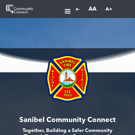
AA
A+
A-
Sanibel Community Connect
Together, Building a Safer Community