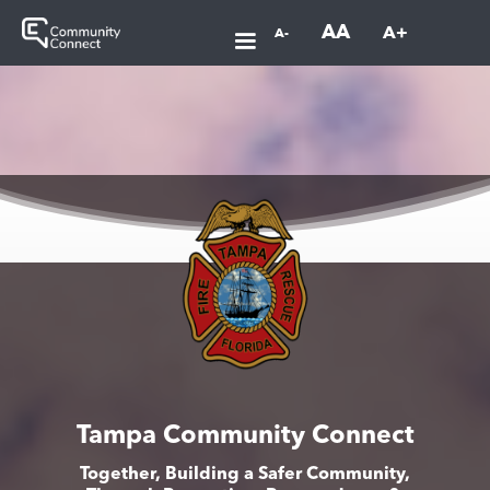
AA
A+
A-
Tampa Community Connect
Together, Building a Safer Community,