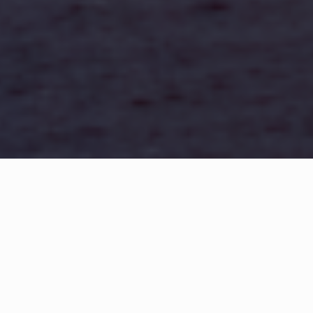
WHAT IS COMMUNITY