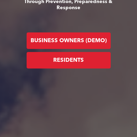
Through Prevention, Preparedness &
Response
BUSINESS OWNERS (DEMO)
RESIDENTS