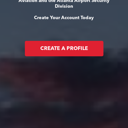
Aviation and the Atlanta Airport Security
Division
Create Your Account Today
CREATE A PROFILE