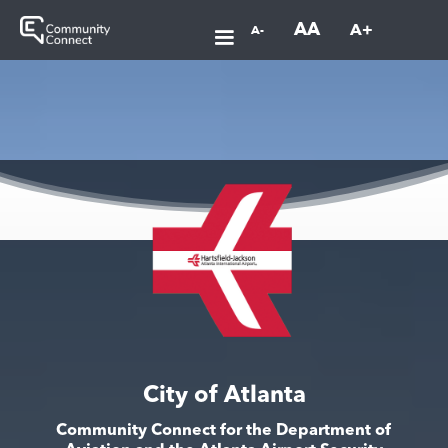
AA
A+
A-
City of Atlanta
Community Connect for the Department of