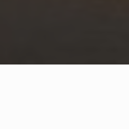
WHAT IS COMMUNITY