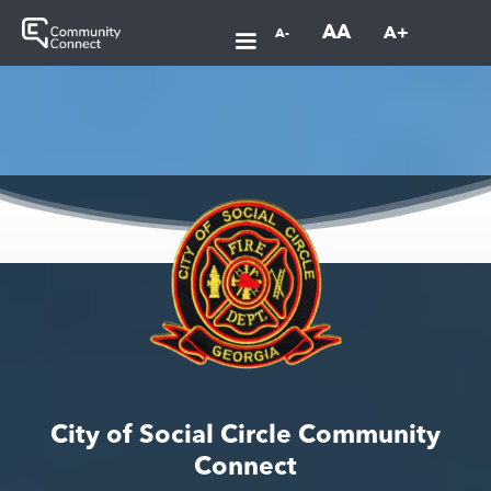
AA
A+
A-
City of Social Circle Community
Connect