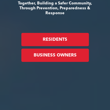
Together, Building a Safer Community,
Through Prevention, Preparedness &
Response
RESIDENTS
BUSINESS OWNERS