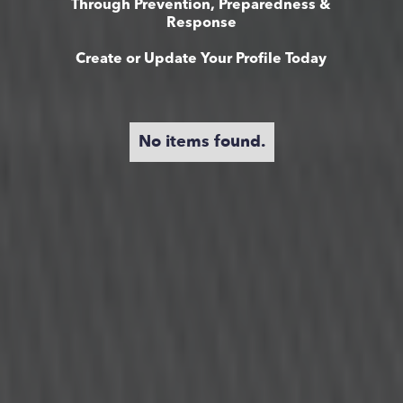
Through Prevention, Preparedness &
Response
Create or Update Your Profile Today
No items found.