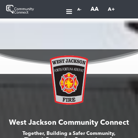
AA
A+
A-
West Jackson Community Connect
Together, Building a Safer Community,