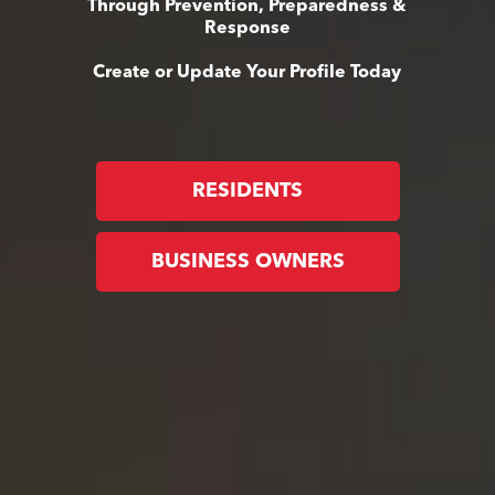
Through Prevention, Preparedness &
Response
Create or Update Your Profile Today
RESIDENTS
BUSINESS OWNERS