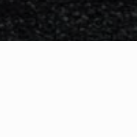
WHAT IS COMMUNITY
CONNECT?
A Quick Message from