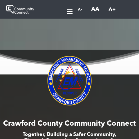
AA
A+
A-
Crawford County Community Connect
Together, Building a Safer Community,