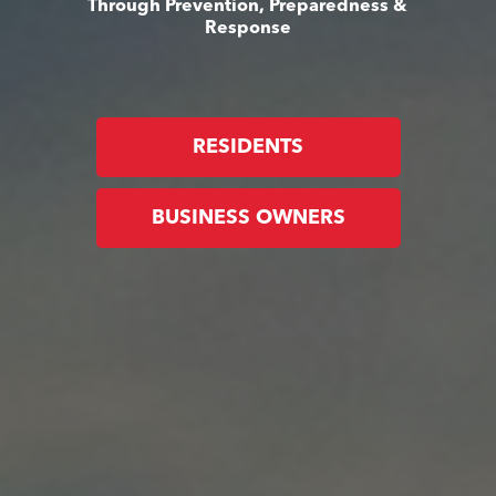
Through Prevention, Preparedness &
Response
RESIDENTS
BUSINESS OWNERS