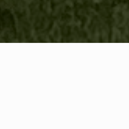
WHAT IS COMMUNITY
CONNECT?