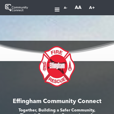
AA
A+
A-
Effingham Community Connect
Together, Building a Safer Community,