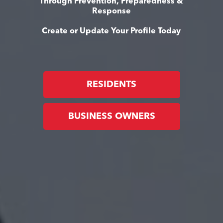
Through Prevention, Preparedness &
Response
Create or Update Your Profile Today
RESIDENTS
BUSINESS OWNERS