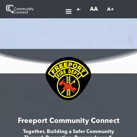
AA
A+
A-
Freeport Community Connect
Together, Building a Safer Community