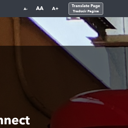
Translate Page
AA
A+
A-
Traducir Pagina
nnect