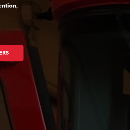
ention,
ERS