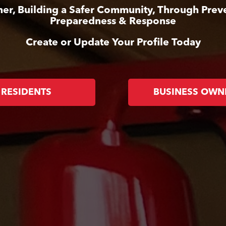
er, Building a Safer Community, Through Prev
Preparedness & Response
Create or Update Your Profile Today
RESIDENTS
BUSINESS OWN