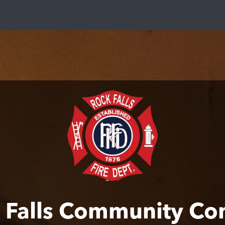
 Falls Community Co