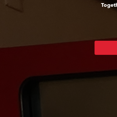
Togeth