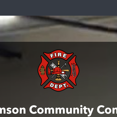
mson Community Con