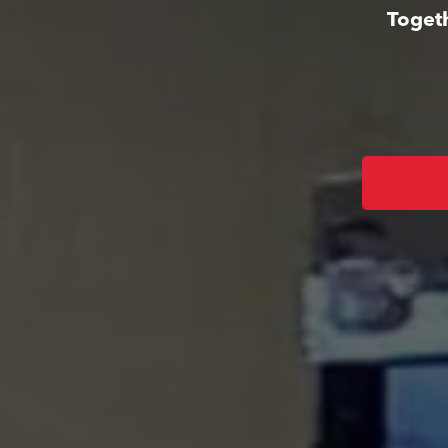
Togeth