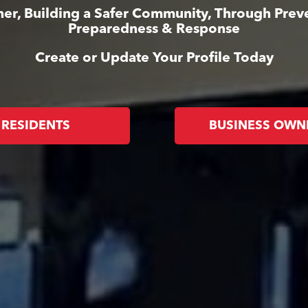
er, Building a Safer Community, Through Prev
Preparedness & Response
Create or Update Your Profile Today
RESIDENTS
BUSINESS OWN