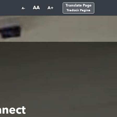
Translate Page
AA
A+
A-
Traducir Pagina
nect