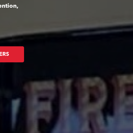
ention,
ERS