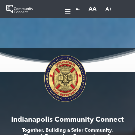
AA
A+
A-
Indianapolis Community Connect
Together, Building a Safer Community,