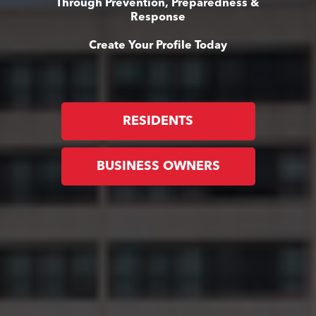
Through Prevention, Preparedness &
Response
Create Your Profile Today
RESIDENTS
BUSINESS OWNERS