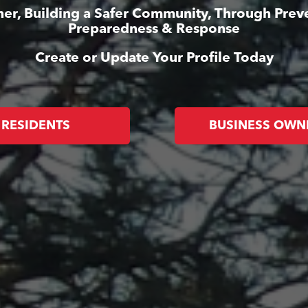
er, Building a Safer Community, Through Prev
Preparedness & Response
Create or Update Your Profile Today
RESIDENTS
BUSINESS OWN