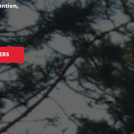
ention,
ERS