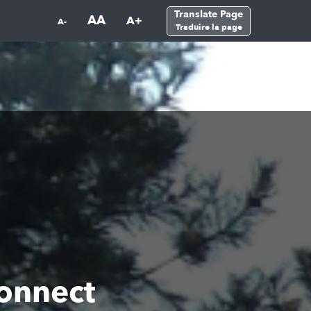
Translate Page
AA
A+
A-
Traduire la page
onnect