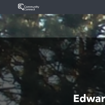
Edwar