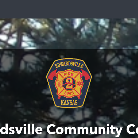
dsville Community C