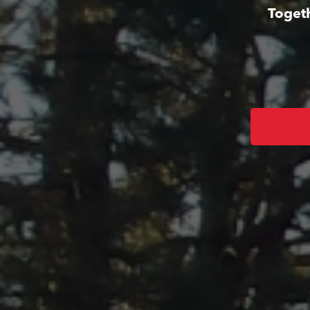
Togeth