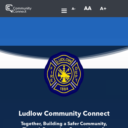
AA
A+
A-
Ludlow Community Connect
Together, Building a Safer Community,