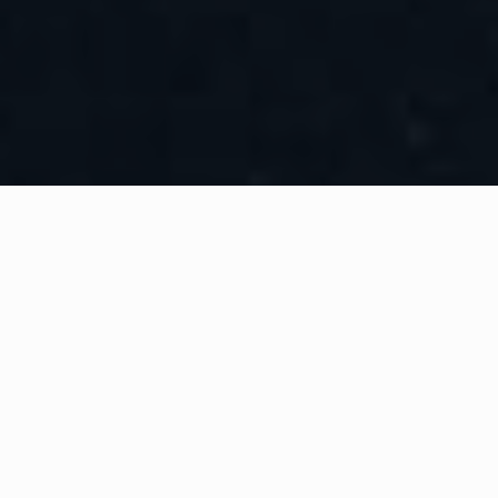
WHAT IS COMMUNITY
CONNECT?