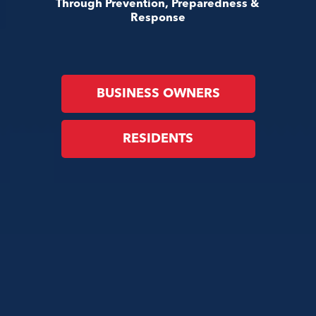
Through Prevention, Preparedness &
Response
BUSINESS OWNERS
RESIDENTS