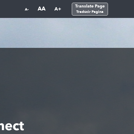
Translate Page
AA
A+
A-
Traducir Pagina
nect