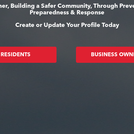
er, Building a Safer Community, Through Prev
Preparedness & Response
Create or Update Your Profile Today
RESIDENTS
BUSINESS OWN