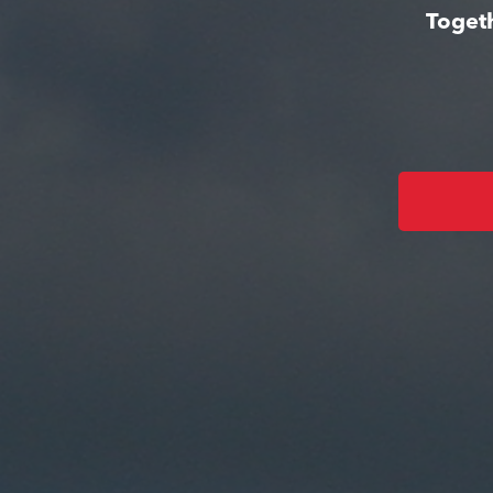
Togeth