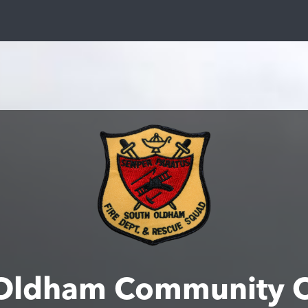
Oldham Community 