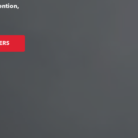
ention,
ERS