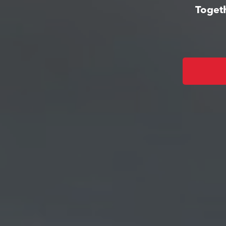
Togeth