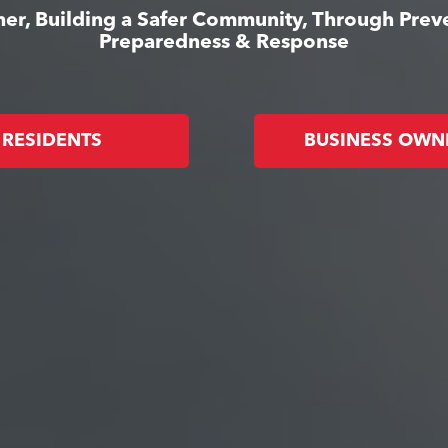
er, Building a Safer Community, Through Prev
Preparedness & Response
RESIDENTS
BUSINESS OWN