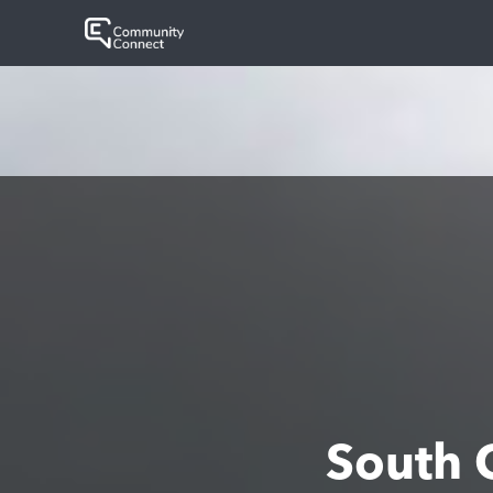
South 