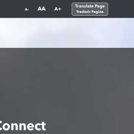
Translate Page
AA
A+
A-
Traducir Pagina
Connect