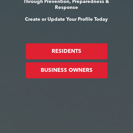
Through Prevention, Preparedness &
Response
Create or Update Your Profile Today
RESIDENTS
BUSINESS OWNERS