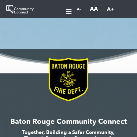
AA
A+
A-
Baton Rouge Community Connect
Together, Building a Safer Community,