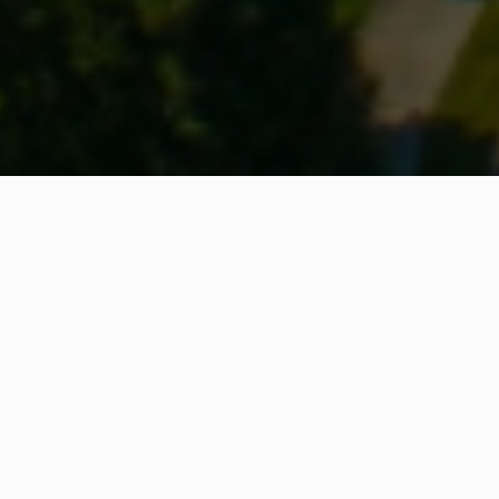
WHAT IS COMMUNITY
CONNECT?