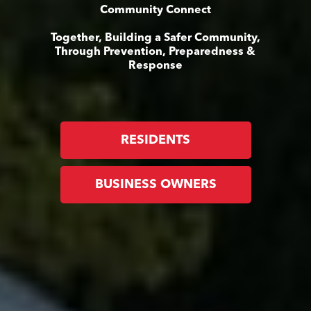
Community Connect
Together, Building a Safer Community,
Through Prevention, Preparedness &
Response
RESIDENTS
BUSINESS OWNERS