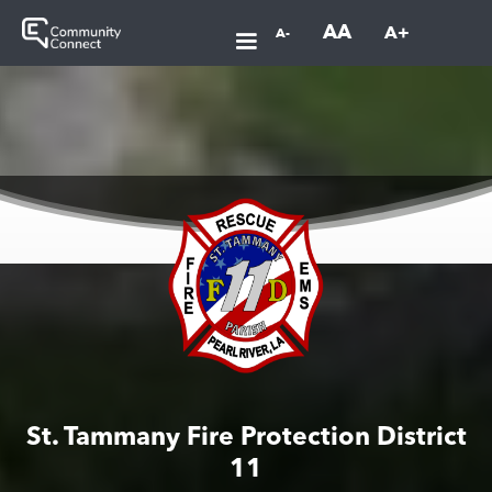
AA
A+
A-
St. Tammany Fire Protection District
11