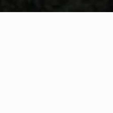
WHAT IS COMMUNITY
CONNECT?
A Quick Message from
Fire Chief
Gary
Ryan