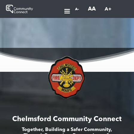
AA
A+
A-
Chelmsford Community Connect
Together, Building a Safer Community,