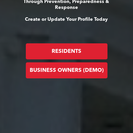
Through Prevention, Preparedness &
Response
Create or Update Your Profile Today
RESIDENTS
BUSINESS OWNERS (DEMO)