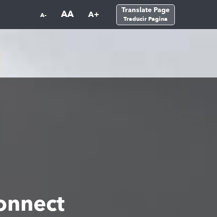
Translate Page
AA
A+
A-
Traducir Pagina
onnect