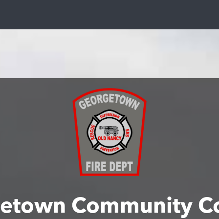
etown Community C