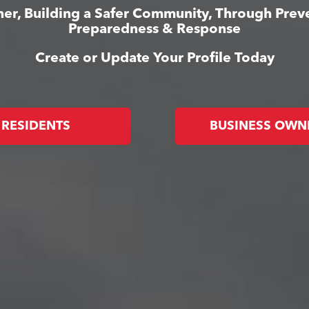
er, Building a Safer Community, Through Prev
Preparedness & Response
Create or Update Your Profile Today
RESIDENTS
BUSINESS OWN