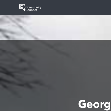
Georg