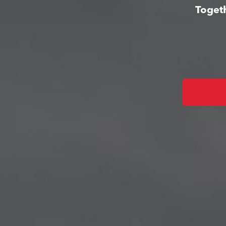
Togeth