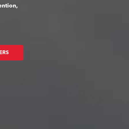
ention,
ERS