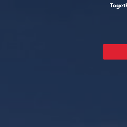
Togeth