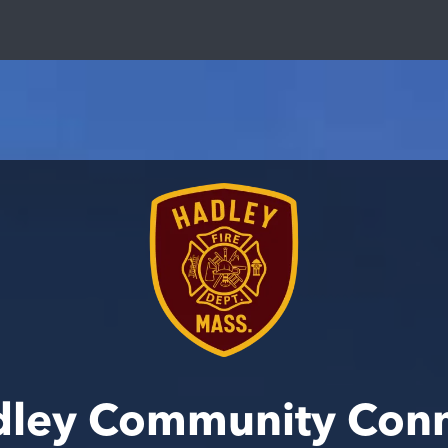
ley Community Con