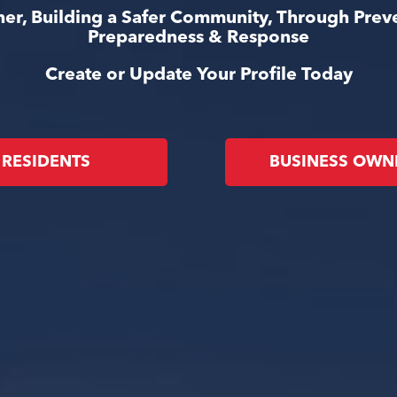
er, Building a Safer Community, Through Prev
Preparedness & Response
Create or Update Your Profile Today
RESIDENTS
BUSINESS OWN