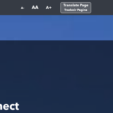
Translate Page
AA
A+
A-
Traducir Pagina
nect