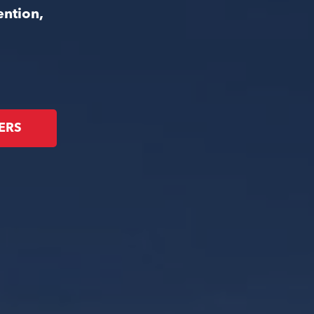
ention,
ERS