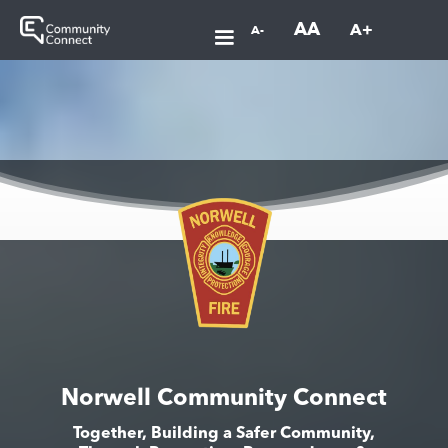
AA
A+
A-
Norwell Community Connect
Together, Building a Safer Community,