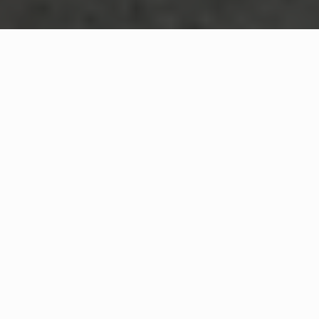
WHAT IS COMMUNITY
CONNECT?
A Quick Message from
Norwell Fire Department