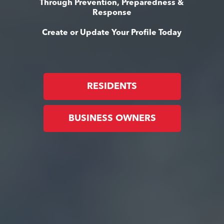
Through Prevention, Preparedness &
Response
Create or Update Your Profile Today
RESIDENTS
BUSINESS OWNERS