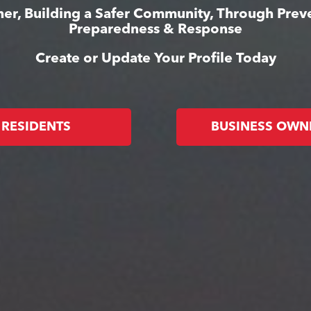
er, Building a Safer Community, Through Prev
Preparedness & Response
Create or Update Your Profile Today
RESIDENTS
BUSINESS OWN