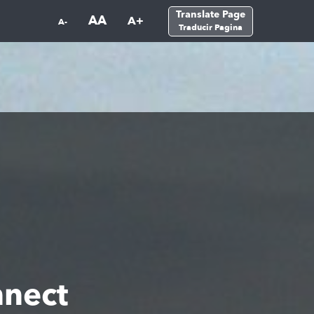
Translate Page
AA
A+
A-
Traducir Pagina
nnect