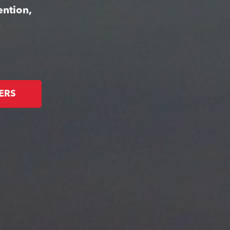
ention,
ERS