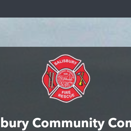
sbury Community Co