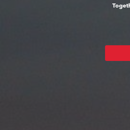
Togeth