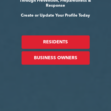
Through Prevention, Preparedness &
Response
Create or Update Your Profile Today
RESIDENTS
BUSINESS OWNERS