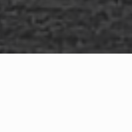
WHAT IS COMMUNITY
CONNECT?