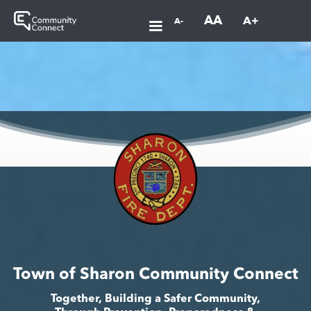
AA
A+
A-
Town of Sharon Community Connect
Together, Building a Safer Community,