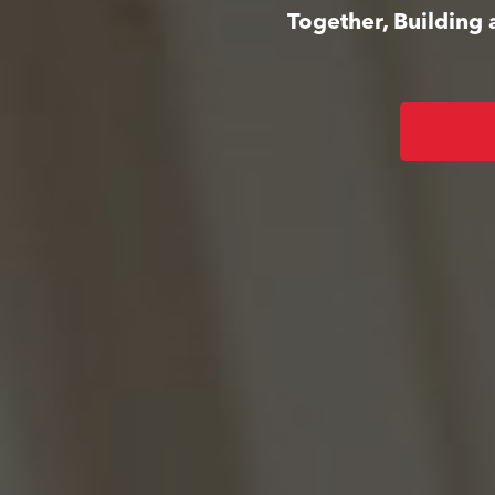
Together, Building