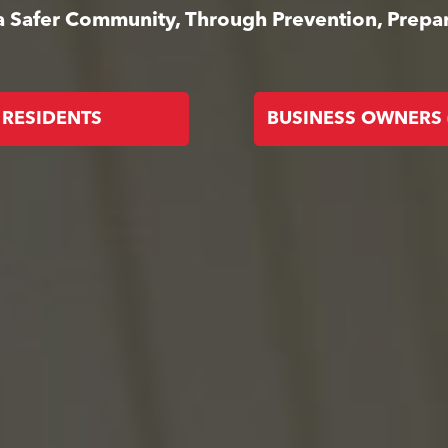
 a Safer Community, Through Prevention, Prep
RESIDENTS
BUSINESS OWNERS