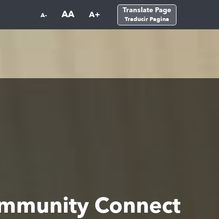
Translate Page
AA
A+
A-
Traducir Pagina
ommunity Connect