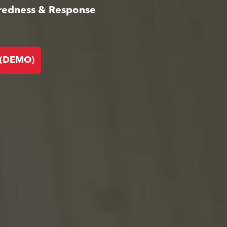
aredness & Response
 (DEMO)