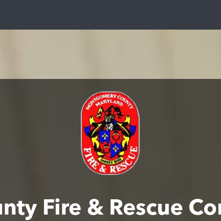
ty Fire & Rescue C