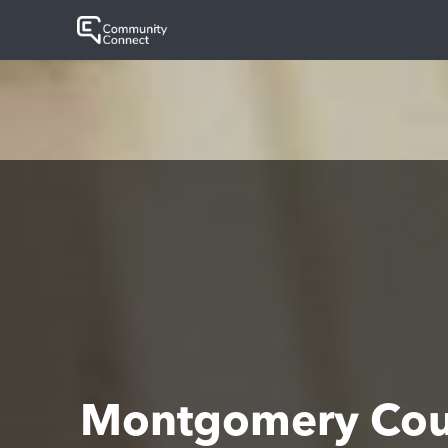
Montgomery Coun