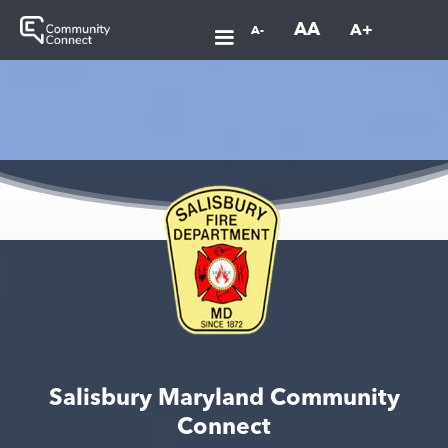
AA
A+
A-
Salisbury Maryland Community
Connect