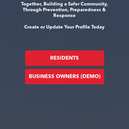
Together, Building a Safer Community,
Through Prevention, Preparedness &
Response
Create or Update Your Profile Today
RESIDENTS
BUSINESS OWNERS (DEMO)