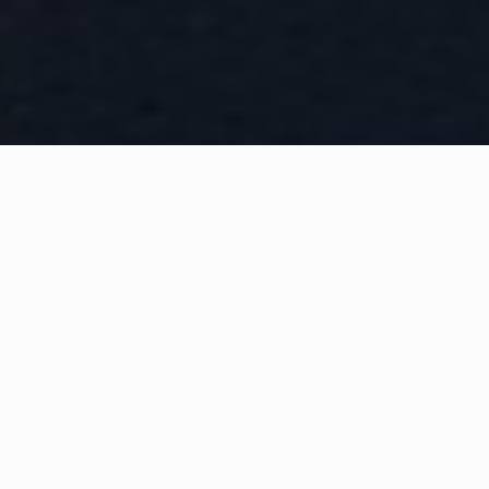
WHAT IS COMMUNITY
CONNECT?
A Quick Message from
Fire Chief
John
Tull