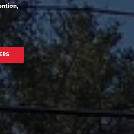
ention,
ERS