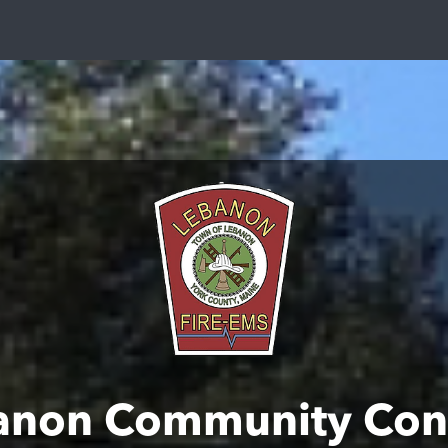
anon Community Con