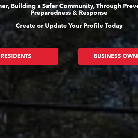
er, Building a Safer Community, Through Prev
Preparedness & Response
Create or Update Your Profile Today
RESIDENTS
BUSINESS OWN