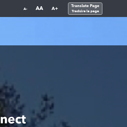
Translate Page
AA
A+
A-
Traduire la page
nect