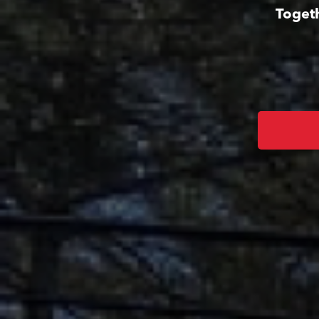
Togeth