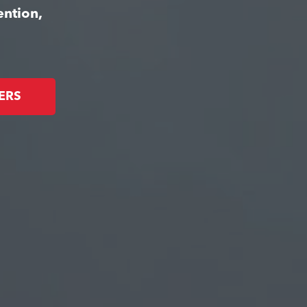
ention,
ERS