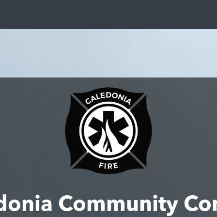
donia Community Co