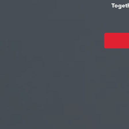
Togeth