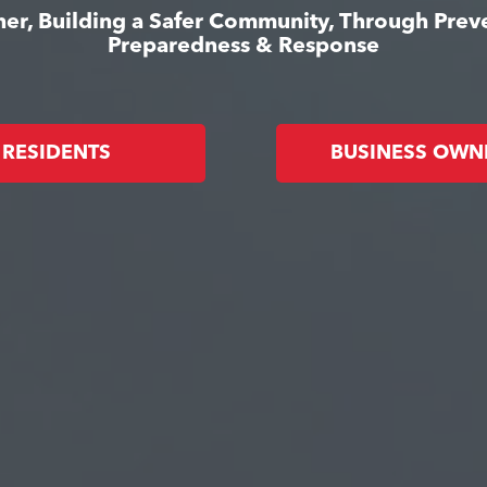
er, Building a Safer Community, Through Prev
Preparedness & Response
RESIDENTS
BUSINESS OWN