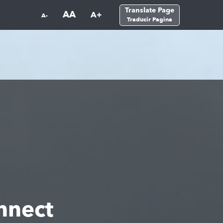
Translate Page
AA
A+
A-
Traducir Pagina
nnect