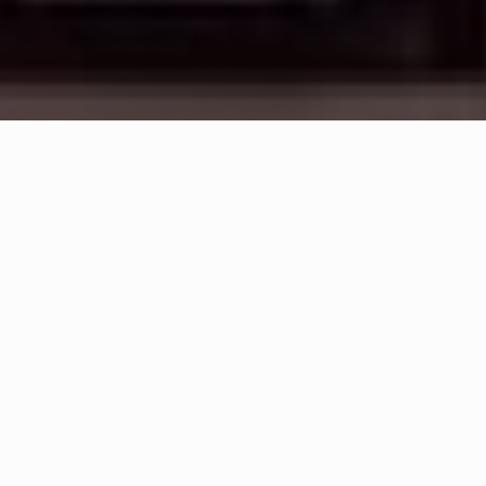
WHAT IS COMMUNITY
CONNECT?
A Quick Message from
Fire Chief
Joseph
Murray