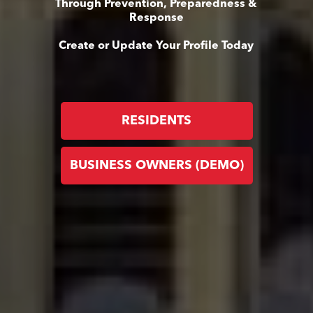
Through Prevention, Preparedness &
Response
Create or Update Your Profile Today
RESIDENTS
BUSINESS OWNERS (DEMO)