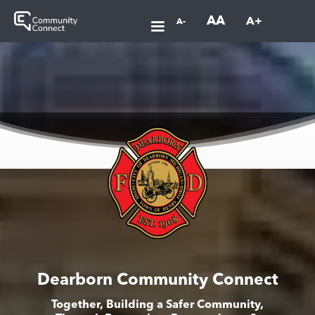
AA
A+
A-
Dearborn Community Connect
Together, Building a Safer Community,