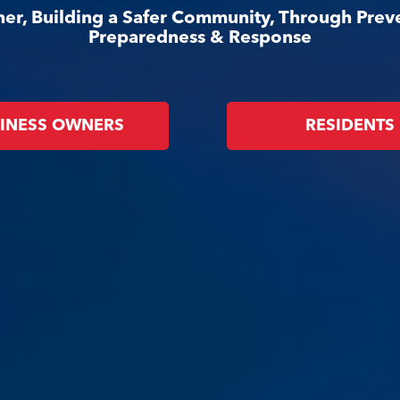
er, Building a Safer Community, Through Prev
Preparedness & Response
INESS OWNERS
RESIDENTS