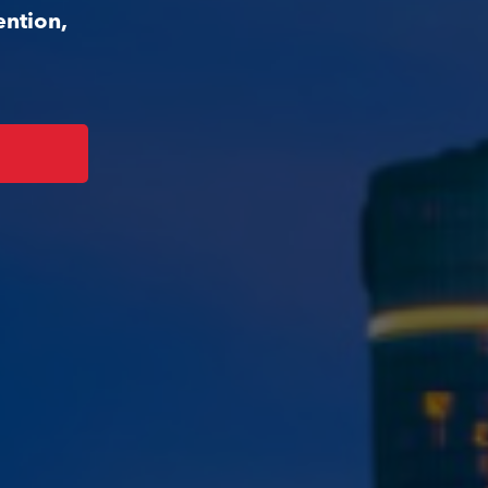
ention,