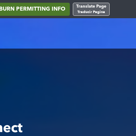
Translate Page
BURN PERMITTING INFO
Traducir Pagina
nect