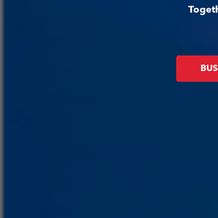
Togeth
BUS