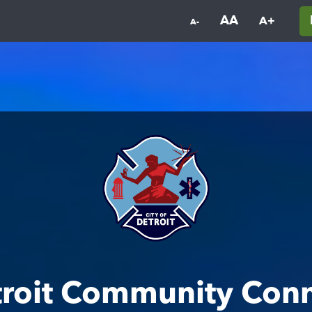
AA
A+
A-
roit Community Con