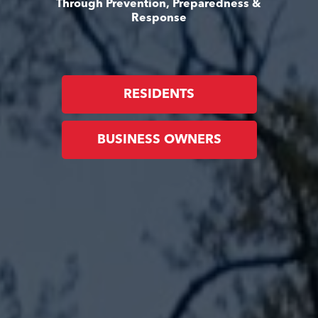
Through Prevention, Preparedness &
Response
RESIDENTS
BUSINESS OWNERS