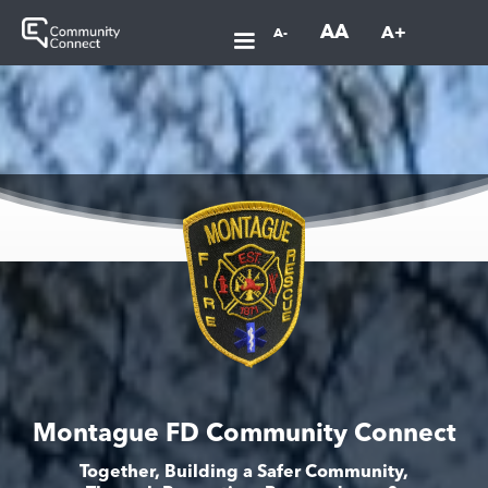
AA
A+
A-
Montague FD Community Connect
Together, Building a Safer Community,