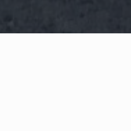
WHAT IS COMMUNITY
CONNECT?
A Quick Message from
Chief
Ronald
Anderson