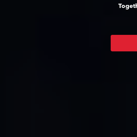
Togeth