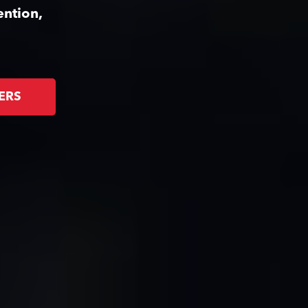
ention,
ERS