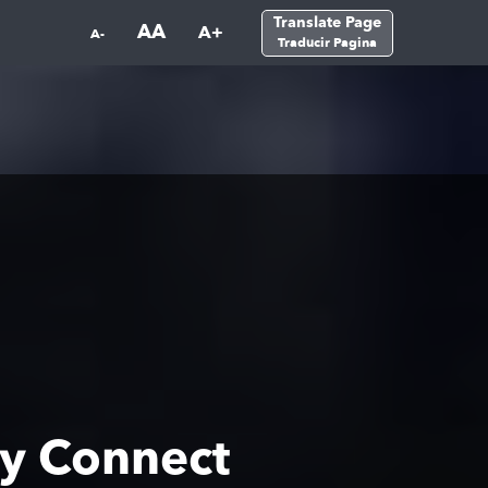
Translate Page
AA
A+
A-
Traducir Pagina
y Connect