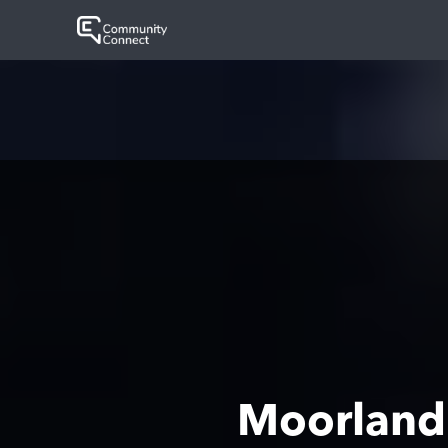
Moorland