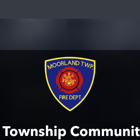
 Township Communit