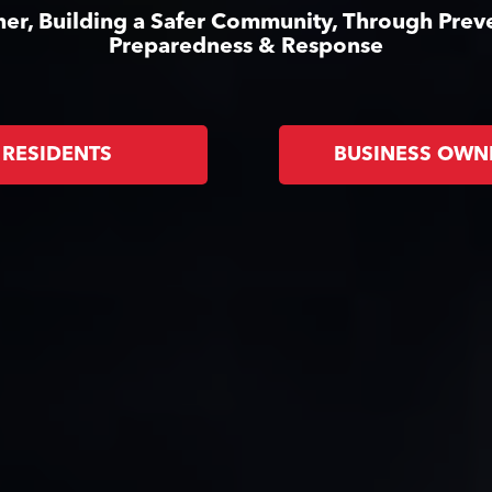
er, Building a Safer Community, Through Prev
Preparedness & Response
RESIDENTS
BUSINESS OWN