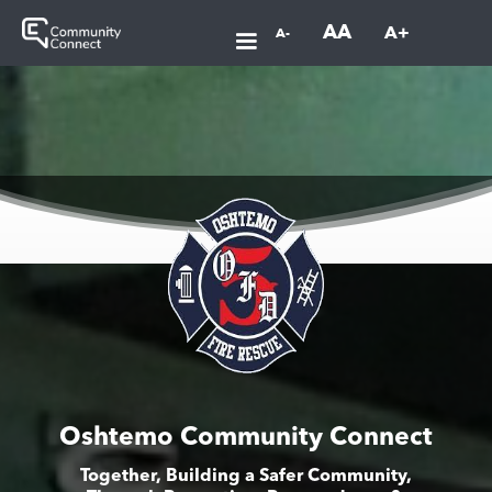
AA
A+
A-
Oshtemo Community Connect
Together, Building a Safer Community,