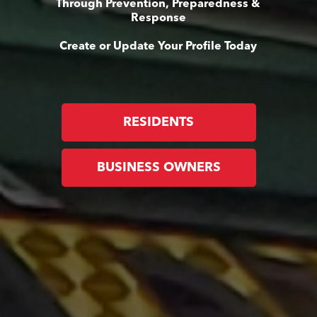
Through Prevention, Preparedness &
Response
Create or Update Your Profile Today
RESIDENTS
BUSINESS OWNERS