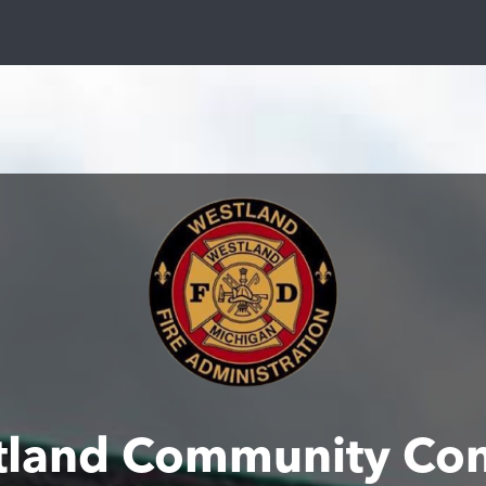
tland Community Con