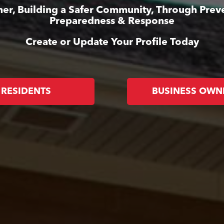
er, Building a Safer Community, Through Prev
Preparedness & Response
Create or Update Your Profile Today
RESIDENTS
BUSINESS OWN