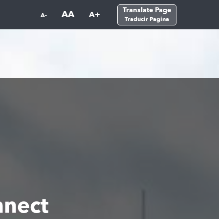
Translate Page
AA
A+
A-
Traducir Pagina
nect