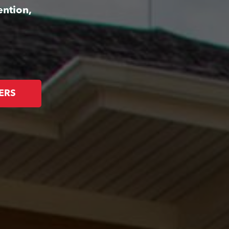
ention,
ERS