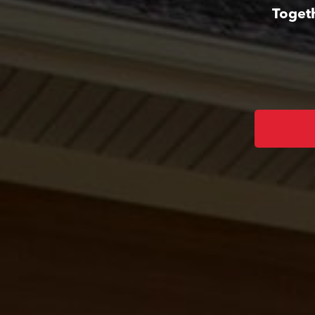
Togeth