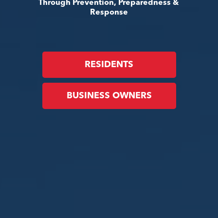
Through Prevention, Preparedness &
Response
RESIDENTS
BUSINESS OWNERS