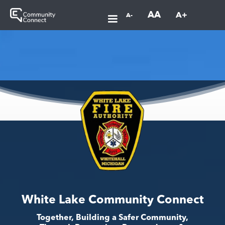
AA
A+
A-
White Lake Community Connect
Together, Building a Safer Community,