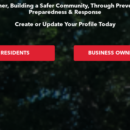
er, Building a Safer Community, Through Prev
Preparedness & Response
Create or Update Your Profile Today
RESIDENTS
BUSINESS OWN