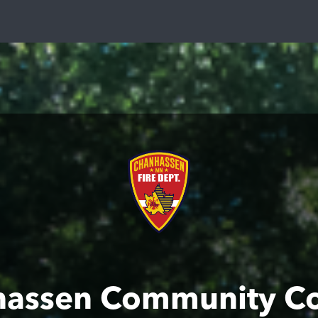
assen Community C