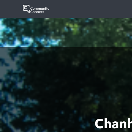
Chanh