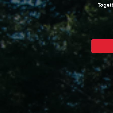
Togeth