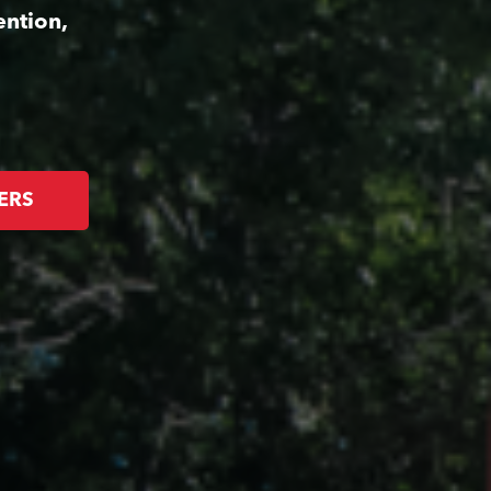
ention,
ERS