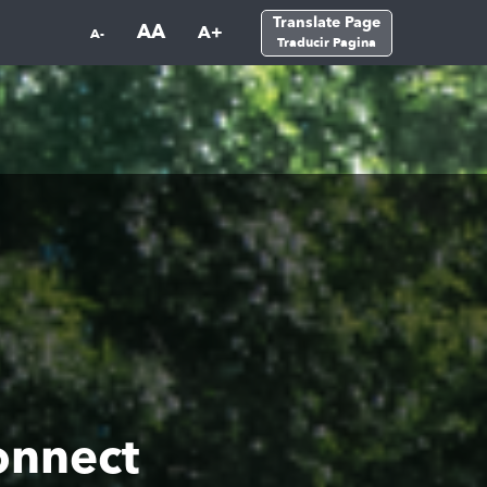
Translate Page
AA
A+
A-
Traducir Pagina
onnect