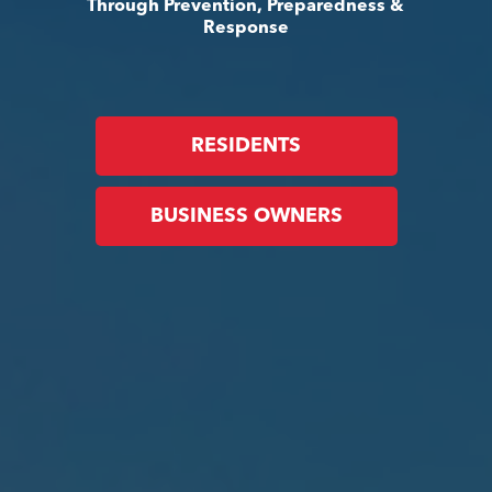
Through Prevention, Preparedness &
Response
RESIDENTS
BUSINESS OWNERS