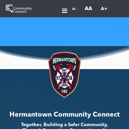
AA
A+
A-
Hermantown Community Connect
Together, Building a Safer Community,