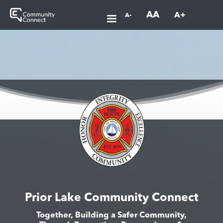
AA
A+
A-
Prior Lake Community Connect
Together, Building a Safer Community,