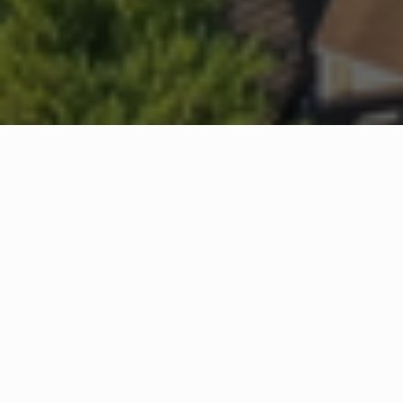
WHAT IS COMMUNITY
CONNECT?
A Quick Message from
Fire Chief
Rick