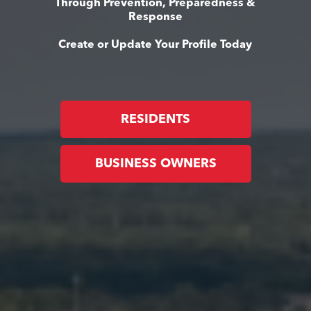
Through Prevention, Preparedness &
Response
Create or Update Your Profile Today
RESIDENTS
BUSINESS OWNERS