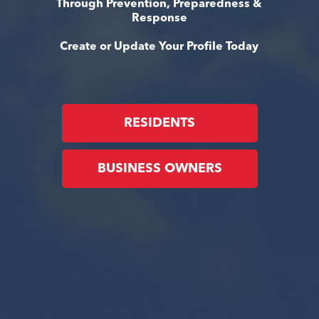
Through Prevention, Preparedness &
Response
Create or Update Your Profile Today
RESIDENTS
BUSINESS OWNERS