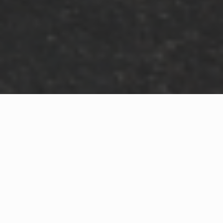
WHAT IS COMMUNITY
CONNECT?