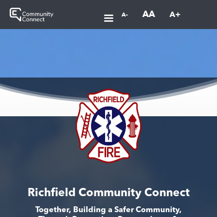
AA
A+
A-
Richfield Community Connect
Together, Building a Safer Community,