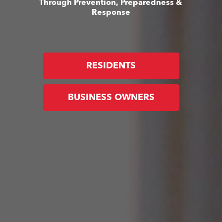
Through Prevention, Preparedness &
Response
RESIDENTS
BUSINESS OWNERS