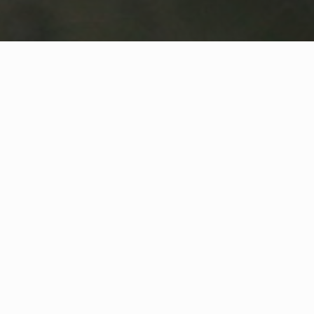
WHAT IS COMMUNITY
CONNECT?
A Quick Message from
Fire Chief
Jeremie
Bresnahan