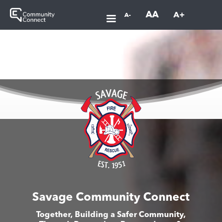
AA
A+
A-
Savage Community Connect
Together, Building a Safer Community,