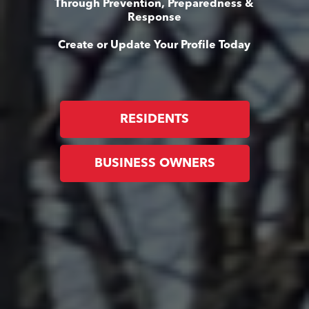
Through Prevention, Preparedness &
Response
Create or Update Your Profile Today
RESIDENTS
BUSINESS OWNERS