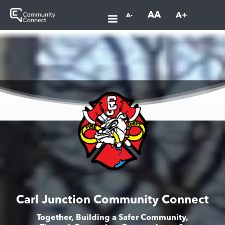
AA
A+
A-
Carl Junction Community Connect
Together, Building a Safer Community,