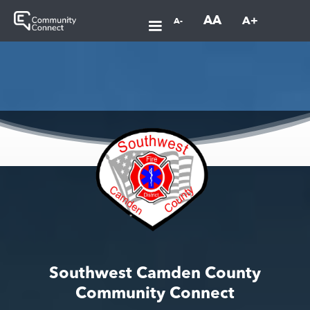
AA
A+
A-
Southwest Camden County
Community Connect