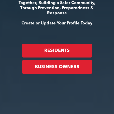
Together, Building a Safer Community,
Through Prevention, Preparedness &
Response
Create or Update Your Profile Today
RESIDENTS
BUSINESS OWNERS