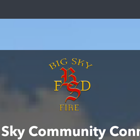
 Sky Community Con