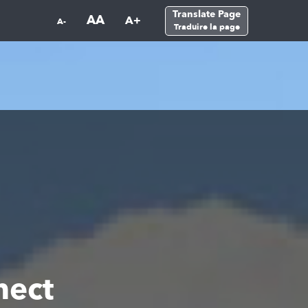
Translate Page
AA
A+
A-
Traduire la page
nect