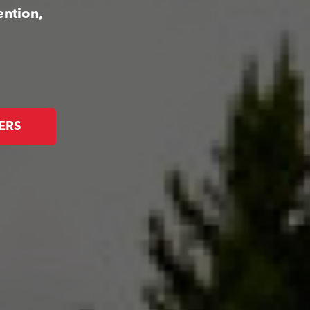
ention,
ERS