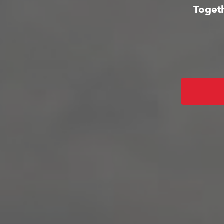
Togeth