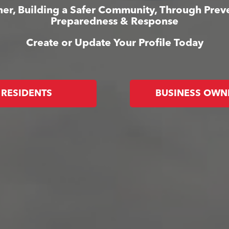
er, Building a Safer Community, Through Prev
Preparedness & Response
Create or Update Your Profile Today
RESIDENTS
BUSINESS OWN