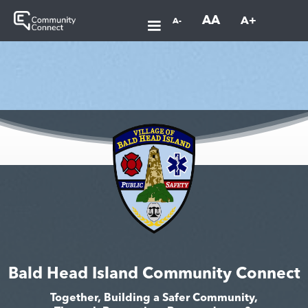
AA
A+
A-
Bald Head Island Community Connect
Together, Building a Safer Community,