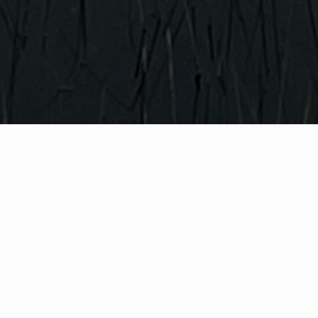
WHAT IS COMMUNITY
CONNECT?