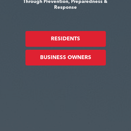
Through Prevention, Preparedness &
Response
RESIDENTS
BUSINESS OWNERS